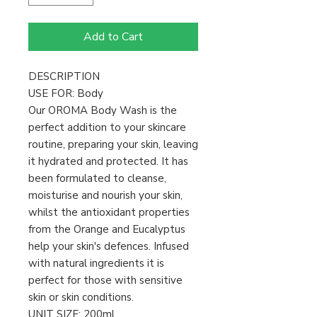
Add to Cart
DESCRIPTION
USE FOR: Body
Our OROMA Body Wash is the
perfect addition to your skincare
routine, preparing your skin, leaving
it hydrated and protected. It has
been formulated to cleanse,
moisturise and nourish your skin,
whilst the antioxidant properties
from the Orange and Eucalyptus
help your skin's defences. Infused
with natural ingredients it is
perfect for those with sensitive
skin or skin conditions.
UNIT SIZE: 200ml