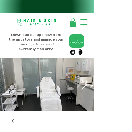
Download our app now from
the appstore and manage your
bookings from here!
Currently men only: