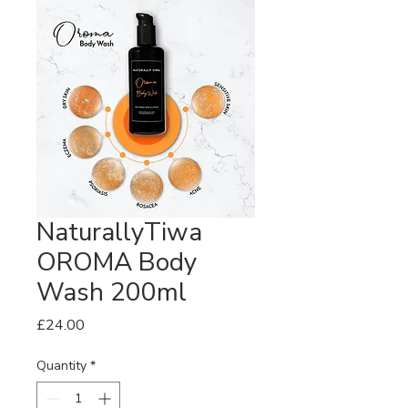
NaturallyTiwa
OROMA Body
Wash 200ml
Price
£24.00
Quantity
*