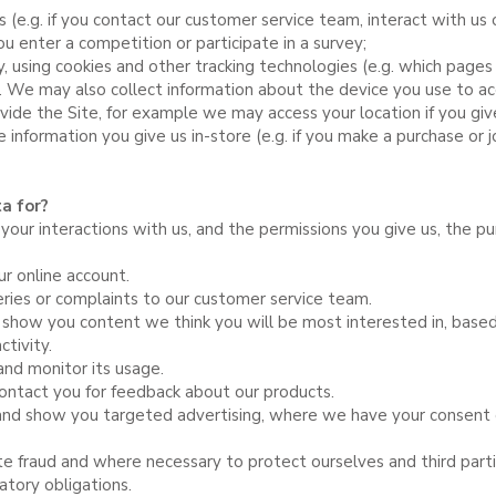
s (e.g. if you contact our customer service team, interact with us 
u enter a competition or participate in a survey;
y, using cookies and other tracking technologies (e.g. which pag
s). We may also collect information about the device you use to ac
vide the Site, for example we may access your location if you giv
e information you give us in-store (e.g. if you make a purchase or jo
a for?
our interactions with us, and the permissions you give us, the p
ur online account.
ies or complaints to our customer service team.
 show you content we think you will be most interested in, based
tivity.
and monitor its usage.
contact you for feedback about our products.
nd show you targeted advertising, where we have your consent 
ate fraud and where necessary to protect ourselves and third parti
atory obligations.