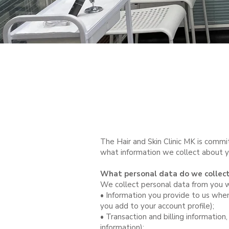
The Hair and Skin Clinic MK is commi
what information we collect about you
What personal data do we collec
We collect personal data from you wh
• Information you provide to us when
you add to your account profile);
• Transaction and billing information,
information);