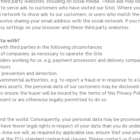
 third party websites, including on social media. These ads may be
s to serve ads to customers who have visited our Site). Where you
 network to show ads to our customers, or users who match the 
nvolve sharing your email address with the social network. If you
acy settings on your browser and these third party websites.
ta with?
th third parties in the following circumstances:
 of companies, as necessary to operate the Site.
viders working for us, e.g. payment processors and delivery compa
isors.
d prevention and detection.
rnmental authorities, e.g. to report a fraud or in response to a l
ness assets, the personal data of our customers may be disclosed t
ensure the buyer will be bound by the terms of this Privacy Poli
sent or are otherwise legally permitted to do so.
nd the world. Consequently, your personal data may be processed
have fewer legal rights in respect of your data than you do under 
rea we will, as required by applicable law, ensure that your pri
ular the EU’s standard contractual clauses. Please contact us if y