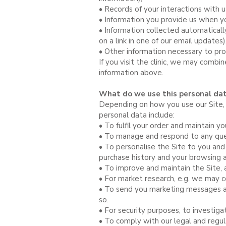
• Records of your interactions with u
• Information you provide us when yo
• Information collected automaticall
on a link in one of our email update
• Other information necessary to pro
If you visit the clinic, we may combin
information above.
What do we use this personal dat
Depending on how you use our Site, y
personal data include:
• To fulfil your order and maintain yo
• To manage and respond to any quer
• To personalise the Site to you and
purchase history and your browsing ac
• To improve and maintain the Site, 
• For market research, e.g. we may 
• To send you marketing messages a
so.
• For security purposes, to investig
• To comply with our legal and regul