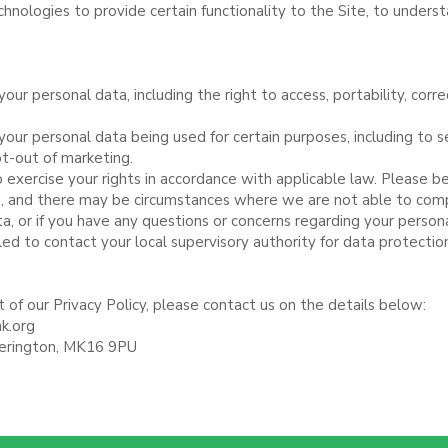
echnologies to provide certain functionality to the Site, to under
your personal data, including the right to access, portability, corr
 your personal data being used for certain purposes, including to 
pt-out of marketing.
exercise your rights in accordance with applicable law. Please b
ts, and there may be circumstances where we are not able to com
a, or if you have any questions or concerns regarding your person
led to contact your local supervisory authority for data protectio
 of our Privacy Policy, please contact us on the details below:
k.org
herington, MK16 9PU