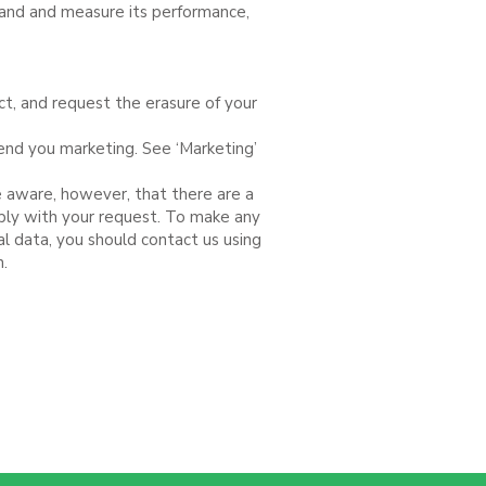
stand and measure its performance,
ect, and request the erasure of your
send you marketing. See ‘Marketing’
e aware, however, that there are a
ply with your request. To make any
al data, you should contact us using
n.