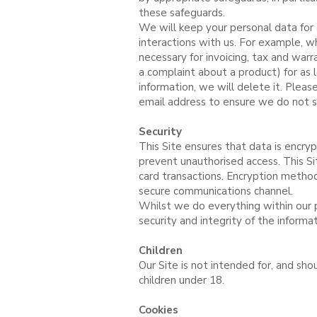
these safeguards.
We will keep your personal data for 
interactions with us. For example, w
necessary for invoicing, tax and wa
a complaint about a product) for as 
information, we will delete it. Plea
email address to ensure we do not s
Security
This Site ensures that data is encry
prevent unauthorised access. This Si
card transactions. Encryption method
secure communications channel.
Whilst we do everything within our 
security and integrity of the informa
Children
Our Site is not intended for, and sh
children under 18.
Cookies