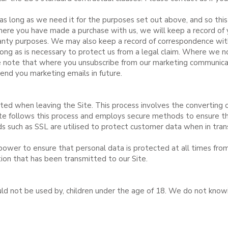
as long as we need it for the purposes set out above, and so this
here you have made a purchase with us, we will keep a record of 
rranty purposes. We may also keep a record of correspondence wi
long as is necessary to protect us from a legal claim. Where we 
se note that where you unsubscribe from our marketing communicat
end you marketing emails in future.
pted when leaving the Site. This process involves the converting o
te follows this process and employs secure methods to ensure the
s such as SSL are utilised to protect customer data when in trans
power to ensure that personal data is protected at all times fro
tion that has been transmitted to our Site.
ould not be used by, children under the age of 18. We do not know