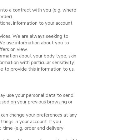
into a contract with you (e.g. where
rder).
ional information to your account
rvices. We are always seeking to
We use information about you to
ffers on view.
formation about your body type, skin
ormation with particular sensitivity,
e to provide this information to us,
ay use your personal data to send
ased on your previous browsing or
u can change your preferences at any
ttings in your account. If you
time (e.g. order and delivery