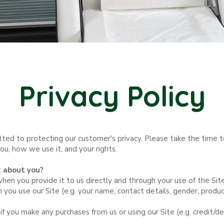
Privacy Policy
tted to protecting our customer's privacy. Please take the time t
, how we use it, and your rights. ​
t about you?
en you provide it to us directly and through your use of the Site
 you use our Site (e.g. your name, contact details, gender, produ
 if you make any purchases from us or using our Site (e.g. credit/de