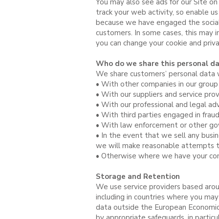
You may also see ads for our Site on
track your web activity, so enable u
because we have engaged the social
customers. In some cases, this may i
you can change your cookie and priv
Who do we share this personal da
We share customers’ personal data wi
• With other companies in our group
• With our suppliers and service pro
• With our professional and legal adv
• With third parties engaged in frau
• With law enforcement or other gove
• In the event that we sell any busi
we will make reasonable attempts to 
• Otherwise where we have your con
Storage and Retention
We use service providers based arou
including in countries where you may 
data outside the European Economic A
by appropriate safeguards, in partic