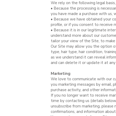
We rely on the following legal basis
• Because the processing is necessar
you have made a purchase with us, we
• Because we have obtained your con
profile, or if you consent to receive 
• Because it is in our legitimate in
understand more about our customers
tailor your view of the Site, to make
Our Site may allow you the option of
type, hair type, hair condition, train
as we understand it can reveal inform
and can delete it or update it at any
Marketing
We love to communicate with our cu
you marketing messages by email, p
purchase activity, and other informa
If you no longer want to receive mar
time by contacting us (details below),
unsubscribe from marketing, please n
confirmations, and information about 