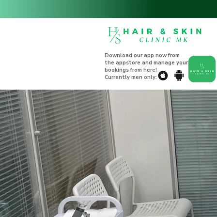
Download our app now from
the appstore and manage your
bookings from here!
Currently men only: