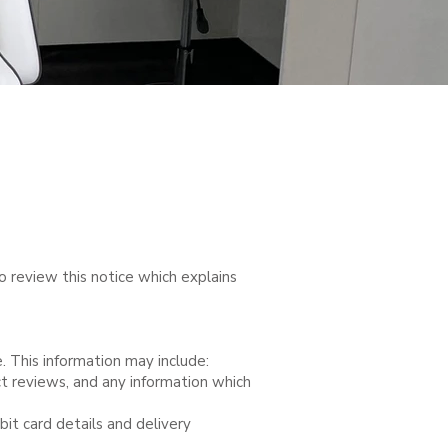
o review this notice which explains
. This information may include:
ct reviews, and any information which
bit card details and delivery