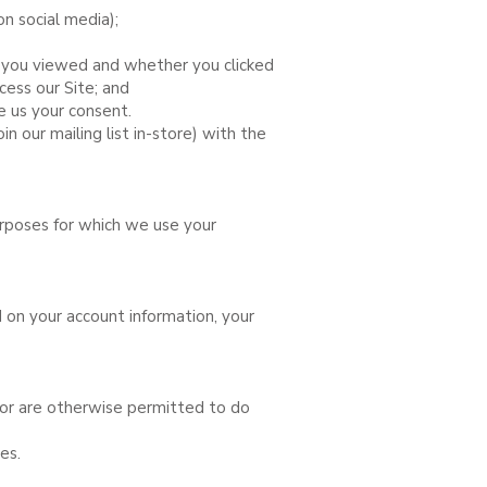
on social media);
es you viewed and whether you clicked
cess our Site; and
e us your consent.
in our mailing list in-store) with the
urposes for which we use your
 on your account information, your
or are otherwise permitted to do
es.