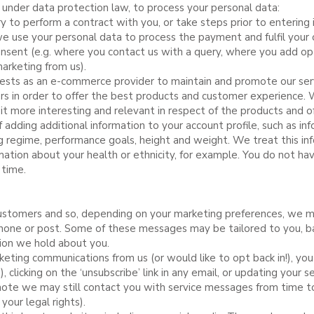
, under data protection law, to process your personal data:
y to perform a contract with you, or take steps prior to entering 
 use your personal data to process the payment and fulfil your o
sent (e.g. where you contact us with a query, where you add opt
marketing from us).
terests as an e-commerce provider to maintain and promote our se
 in order to offer the best products and customer experience. 
 it more interesting and relevant in respect of the products and o
 adding additional information to your account profile, such as in
ing regime, performance goals, height and weight. We treat this inf
ation about your health or ethnicity, for example. You do not hav
 time.
stomers and so, depending on your marketing preferences, we m
hone or post. Some of these messages may be tailored to you, b
tion we hold about you.
keting communications from us (or would like to opt back in!), yo
 clicking on the ‘unsubscribe’ link in any email, or updating your se
ote we may still contact you with service messages from time to 
your legal rights).