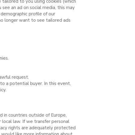
 tailored to you using cookies (which
 see an ad on social media, this may
demographic profile of our
 no longer want to see tailored ads
nies.
awful request.
o a potential buyer. In this event,
cy.
 in countries outside of Europe,
local law. If we transfer personal
vacy rights are adequately protected
ou would like more information about