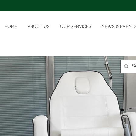
HOME
ABOUT US
OUR SERVICES
NEWS & EVENT