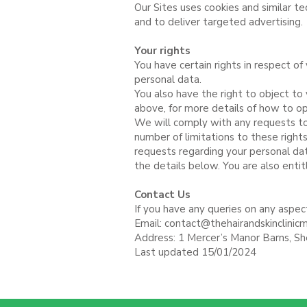
Our Sites uses cookies and similar t
and to deliver targeted advertising.
Your rights
You have certain rights in respect of 
personal data.
You also have the right to object to
above, for more details of how to o
We will comply with any requests to 
number of limitations to these righ
requests regarding your personal dat
the details below. You are also entit
Contact Us
If you have any queries on any aspect
Email:
contact@thehairandskinclinicm
Address: 1 Mercer’s Manor Barns, S
Last updated 15/01/2024