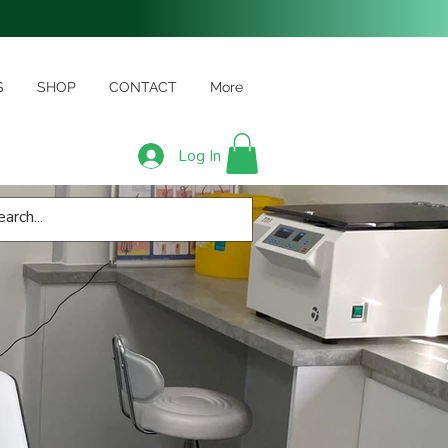
S
SHOP
CONTACT
More
Log In