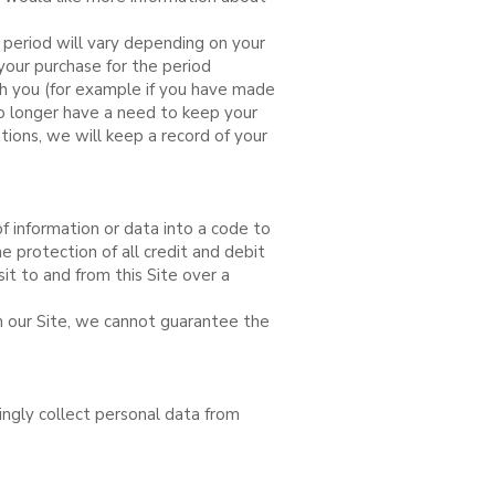
 period will vary depending on your
your purchase for the period
th you (for example if you have made
no longer have a need to keep your
ions, we will keep a record of your
f information or data into a code to
 protection of all credit and debit
it to and from this Site over a
m our Site, we cannot guarantee the
ingly collect personal data from