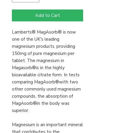
Add to Cart
Lamberts® MagAsorb® is now
one of the UK's leading
magnesium products, providing
150mg of pure magnesium per
tablet. The magnesium in
Magasorb®is in the highly
bioavailable citrate form. In tests
comparing MagAsorb®with two
other commonly used magnesium
compounds, the absorption of
MagAsorb®in the body was
superior.
Magnesium is an important mineral
that contributes to the