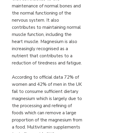
maintenance of normal bones and
the normal functioning of the
nervous system. It also
contributes to maintaining normal
muscle function, including the
heart muscle. Magnesium is also
increasingly recognised as a
nutrient that contributes to a
reduction of tiredness and fatigue.
According to official data 72% of
women and 42% of men in the UK
fail to consume sufficient dietary
magnesium which is largely due to
the processing and refining of
foods which can remove a large
proportion of the magnesium from
a food. Multivitamin supplements