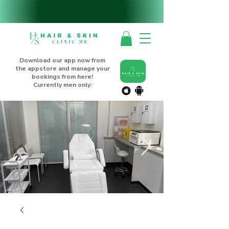
Download our app now from
the appstore and manage your
bookings from here!
Currently men only: