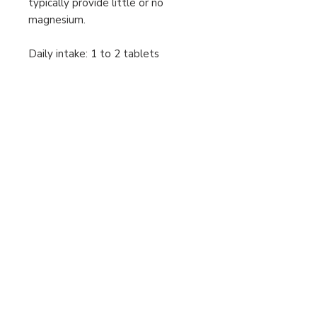
typically provide little or no
magnesium.
Daily intake: 1 to 2 tablets
Other information
This product is suitable for all adults.
This product is suitable for
vegetarians and vegans.
Allergen advice:
See presentation section for
ingredients listed in bold.
The following list of allergens are
excluded: Wheat, Barley, Soya, Eggs,
Milk (and milk products), Lactose,
Nuts, Sulphites, Celery, Fish,
Shellfish, Yeast and Gluten
containing ingredients.