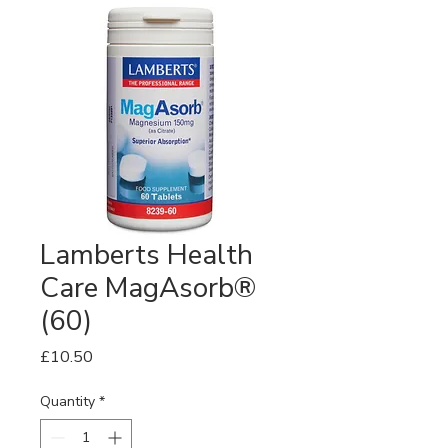
Lamberts Health
Care MagAsorb®
(60)
Price
£10.50
Quantity
*