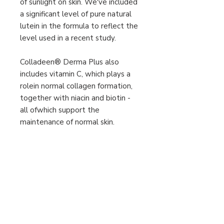
of sunlight on skin. We've included
a significant level of pure natural
lutein in the formula to reflect the
level used in a recent study.
Colladeen® Derma Plus also
includes vitamin C, which plays a
rolein normal collagen formation,
together with niacin and biotin -
all ofwhich support the
maintenance of normal skin.
Daily intake: 2 tablets
Other information
Allergen advice
See presentation section for
ingredients listed in bold.