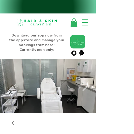
Download our app now from
the appstore and manage your
bookings from here!
Currently men only: