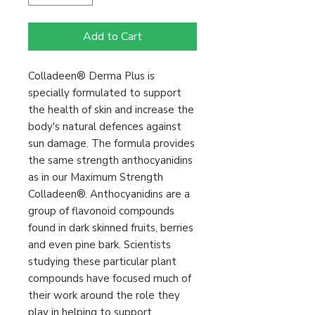
Add to Cart
Colladeen® Derma Plus is
specially formulated to support
the health of skin and increase the
body's natural defences against
sun damage. The formula provides
the same strength anthocyanidins
as in our Maximum Strength
Colladeen®. Anthocyanidins are a
group of flavonoid compounds
found in dark skinned fruits, berries
and even pine bark. Scientists
studying these particular plant
compounds have focused much of
their work around the role they
play in helping to support