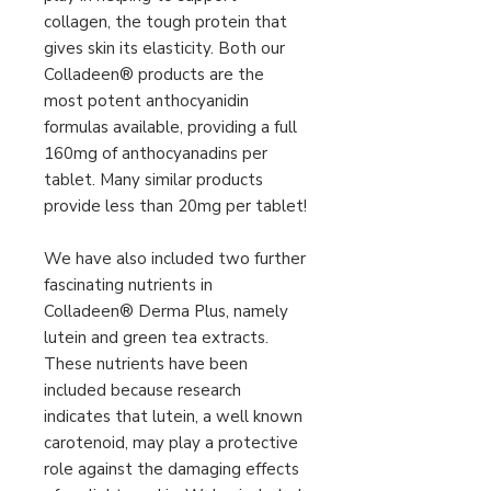
collagen, the tough protein that
gives skin its elasticity. Both our
Colladeen® products are the
most potent anthocyanidin
formulas available, providing a full
160mg of anthocyanadins per
tablet. Many similar products
provide less than 20mg per tablet!
We have also included two further
fascinating nutrients in
Colladeen® Derma Plus, namely
lutein and green tea extracts.
These nutrients have been
included because research
indicates that lutein, a well known
carotenoid, may play a protective
role against the damaging effects