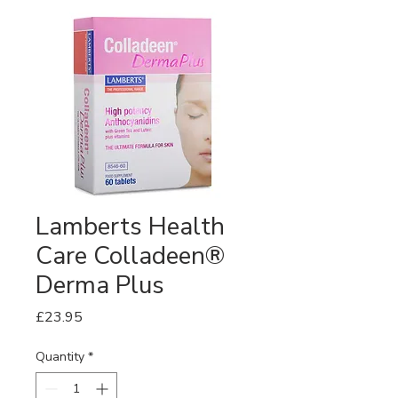
Lamberts Health
Care Colladeen®
Derma Plus
Price
£23.95
Quantity
*