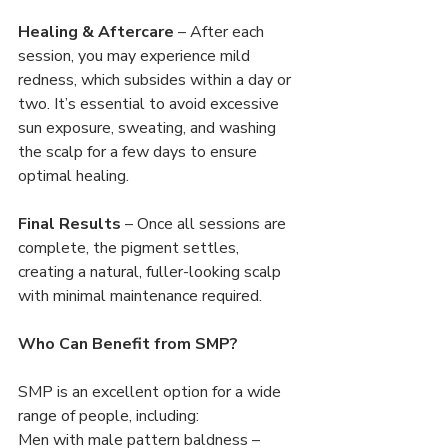
Healing & Aftercare
 – After each 
session, you may experience mild 
redness, which subsides within a day or 
two. It’s essential to avoid excessive 
sun exposure, sweating, and washing 
the scalp for a few days to ensure 
optimal healing.
Final Results
 – Once all sessions are 
complete, the pigment settles, 
creating a natural, fuller-looking scalp 
with minimal maintenance required.
Who Can Benefit from SMP?
SMP is an excellent option for a wide 
range of people, including:
Men with male pattern baldness – 