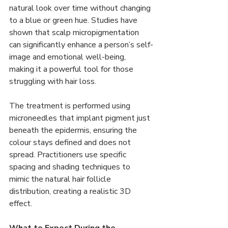
natural look over time without changing 
to a blue or green hue. Studies have 
shown that scalp micropigmentation 
can significantly enhance a person’s self-
image and emotional well-being, 
making it a powerful tool for those 
struggling with hair loss.
The treatment is performed using 
microneedles that implant pigment just 
beneath the epidermis, ensuring the 
colour stays defined and does not 
spread. Practitioners use specific 
spacing and shading techniques to 
mimic the natural hair follicle 
distribution, creating a realistic 3D 
effect.
What to Expect During the 