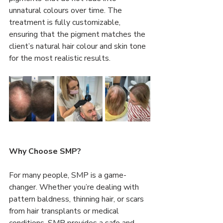
unnatural colours over time. The 
treatment is fully customizable, 
ensuring that the pigment matches the 
client’s natural hair colour and skin tone 
for the most realistic results.
Why Choose SMP?
For many people, SMP is a game-
changer. Whether you’re dealing with 
pattern baldness, thinning hair, or scars 
from hair transplants or medical 
conditions, SMP provides a safe and 