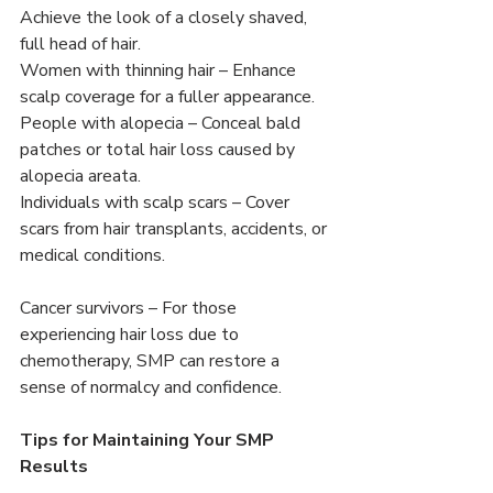
Achieve the look of a closely shaved, 
full head of hair.
Women with thinning hair – Enhance 
scalp coverage for a fuller appearance.
People with alopecia – Conceal bald 
patches or total hair loss caused by 
alopecia areata.
Individuals with scalp scars – Cover 
scars from hair transplants, accidents, or 
medical conditions.
Cancer survivors – For those 
experiencing hair loss due to 
chemotherapy, SMP can restore a 
sense of normalcy and confidence.
Tips for Maintaining Your SMP 
Results