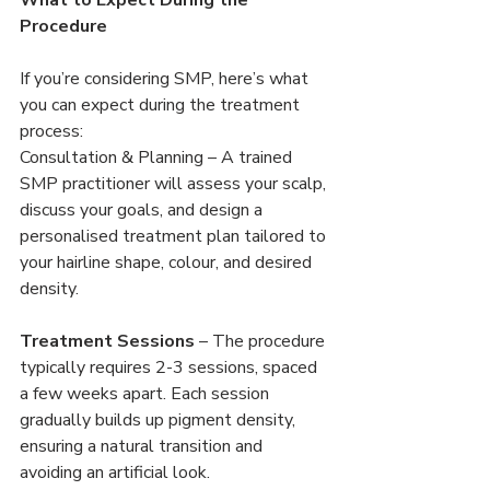
Procedure
If you’re considering SMP, here’s what 
you can expect during the treatment 
process:
Consultation & Planning – A trained 
SMP practitioner will assess your scalp, 
discuss your goals, and design a 
personalised treatment plan tailored to 
your hairline shape, colour, and desired 
density.
Treatment Sessions
 – The procedure 
typically requires 2-3 sessions, spaced 
a few weeks apart. Each session 
gradually builds up pigment density, 
ensuring a natural transition and 
avoiding an artificial look.