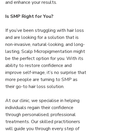
and enhance your results.
Is SMP Right for You?
If you’ve been struggling with hair loss 
and are looking for a solution that is 
non-invasive, natural-looking, and long-
lasting, Scalp Micropigmentation might 
be the perfect option for you. With its 
ability to restore confidence and 
improve self-image, it’s no surprise that 
more people are turning to SMP as 
their go-to hair loss solution.
At our clinic, we specialise in helping 
individuals regain their confidence 
through personalised, professional 
treatments. Our skilled practitioners 
will guide you through every step of 