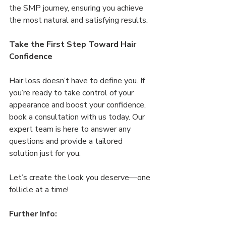
the SMP journey, ensuring you achieve 
the most natural and satisfying results.
Take the First Step Toward Hair 
Confidence
Hair loss doesn’t have to define you. If 
you’re ready to take control of your 
appearance and boost your confidence, 
book a consultation with us today. Our 
expert team is here to answer any 
questions and provide a tailored 
solution just for you.
Let’s create the look you deserve—one 
follicle at a time!
Further Info: