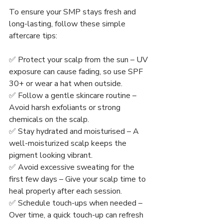
To ensure your SMP stays fresh and 
long-lasting, follow these simple 
aftercare tips:
✅ Protect your scalp from the sun – UV 
exposure can cause fading, so use SPF 
30+ or wear a hat when outside.
✅ Follow a gentle skincare routine – 
Avoid harsh exfoliants or strong 
chemicals on the scalp.
✅ Stay hydrated and moisturised – A 
well-moisturized scalp keeps the 
pigment looking vibrant.
✅ Avoid excessive sweating for the 
first few days – Give your scalp time to 
heal properly after each session.
✅ Schedule touch-ups when needed – 
Over time, a quick touch-up can refresh 