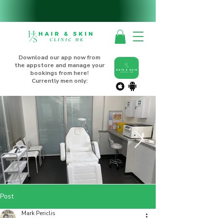
Download our app now from
the appstore and manage your
bookings from here!
Currently men only:
Post
Mark Periclis