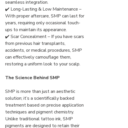
seamless integration.
✔️ Long-Lasting & Low Maintenance – 
With proper aftercare, SMP can last for 
years, requiring only occasional touch-
ups to maintain its appearance.
✔️ Scar Concealment – If you have scars 
from previous hair transplants, 
accidents, or medical procedures, SMP 
can effectively camouflage them, 
restoring a uniform look to your scalp.
The Science Behind SMP
SMP is more than just an aesthetic 
solution; it’s a scientifically backed 
treatment based on precise application 
techniques and pigment chemistry. 
Unlike traditional tattoo ink, SMP 
pigments are designed to retain their 