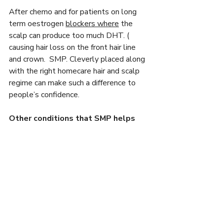
After chemo and for patients on long 
term oestrogen 
blockers where
 the 
scalp can produce too much DHT. ( 
causing hair loss on the front hair line 
and crown.  SMP. Cleverly placed along 
with the right homecare hair and scalp 
regime can make such a difference to 
people’s confidence.
Other conditions that SMP helps 
are:
Thyroid
FFA
Lichens         
Graham Little Syndrome.      
Androgenetic Alopecia   
Brain Tumours.   