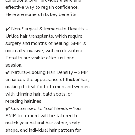
effective way to regain confidence. 
Here are some of its key benefits:
✔️ Non-Surgical & Immediate Results – 
Unlike hair transplants, which require 
surgery and months of healing, SMP is 
minimally invasive, with no downtime. 
Results are visible after just one 
session.
✔️ Natural-Looking Hair Density – SMP 
enhances the appearance of thicker hair, 
making it ideal for both men and women 
with thinning hair, bald spots, or 
receding hairlines.
✔️ Customised to Your Needs – Your 
SMP treatment will be tailored to 
match your natural hair colour, scalp 
shape, and individual hair pattern for 