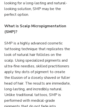
looking for a long-lasting and natural-
looking solution, SMP may be the 
perfect option.
What is Scalp Micropigmentation 
(SMP)?
SMP is a highly advanced cosmetic 
tattooing technique that replicates the 
look of natural hair follicles on the 
scalp. Using specialized pigments and 
ultra-fine needles, skilled practitioners 
apply tiny dots of pigment to create 
the illusion of a closely shaved or fuller 
head of hair. The results are immediate, 
long-lasting, and incredibly natural.
Unlike traditional tattoos, SMP is 
performed with medical-grade 
pigments that do not fade into 