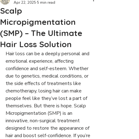
Apr 22, 2025
5 min read
Scalp
Micropigmentation
(SMP) – The Ultimate
Hair Loss Solution
Hair loss can be a deeply personal and 
emotional experience, affecting 
confidence and self-esteem. Whether 
due to genetics, medical conditions, or 
the side effects of treatments like 
chemotherapy, losing hair can make 
people feel like they’ve lost a part of 
themselves. But there is hope. Scalp 
Micropigmentation (SMP) is an 
innovative, non-surgical treatment 
designed to restore the appearance of 
hair and boost self-confidence. If you’re 