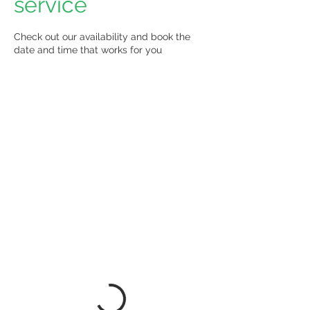
service
Check out our availability and book the
date and time that works for you