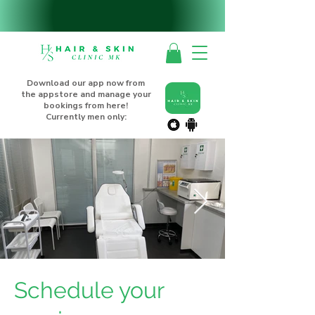
Download our app now from
the appstore and manage your
bookings from here!
Currently men only:
Schedule your