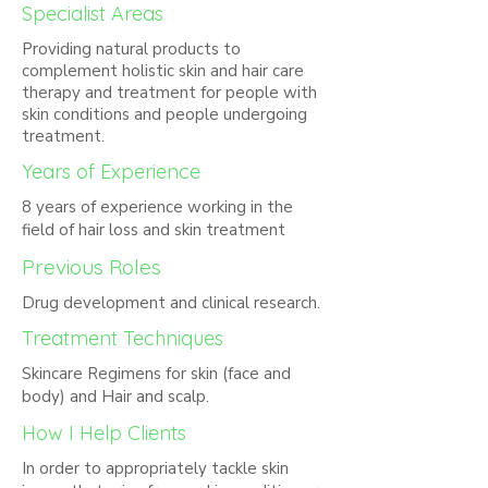
Specialist Areas
Providing natural products to
complement holistic skin and hair care
therapy and treatment for people with
skin conditions and people undergoing
treatment.
Years of Experience
8 years of experience working in the
field of hair loss and skin treatment
Previous Roles
Drug development and clinical research.
Treatment Techniques
Skincare Regimens for skin (face and
body) and Hair and scalp.
How I Help Clients
In order to appropriately tackle skin