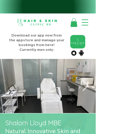
Download our app now from
the appstore and manage your
bookings from here!
Currently men only:
Shalom Lloyd MBE
Natural Innovative Skin and