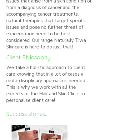
issues that arise from a skin condition or
from a diagnosis of cancer and the
accompanying cancer treatments,
natural therapies that target specific
issues and pose no further threat of
exacerbation need to be best
considered. Our range Naturally Tiwa
Skincare is here to do just that!
Client Philosophy
We take a holistic approach to client
care knowing that in a lot of cases a
multi-disciplinary approach is needed.
This is why we work with all the
experts at the Hair and Skin Clinic to
personalise client care!
Success stories..