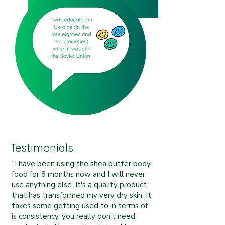
Testimonials
“I have been using the shea butter body
food for 8 months now and I will never
use anything else. It's a quality product
that has transformed my very dry skin. It
takes some getting used to in terms of
is consistency, you really don't need