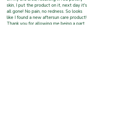
skin, I put the product on it, next day it's
all gone! No pain, no redness. So looks
like I found a new aftersun care product!
Thank you for allowing me being a part
of your family!”
Olga L
“Skin food as it should be! I've been
using this wonderful moisturiser for only
a couple of weeks and already feel a
great difference in the overall elasticity
and comfort of my dry skin. I suffer often
with split fingertips along the fingerprint
lines and cracked skin around the edges
of my nails but I literally feel my skin
regenerating with this cream. It feels
like healthy, healing food for my skin. I'm
thrilled to bits!” .........
Amy G
Services