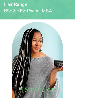
Hair Range
BSc & MSc Pharm; MBA
Meet Shalom