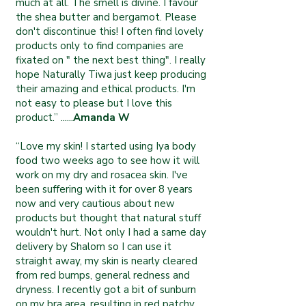
much at all. The smell is divine. I favour
the shea butter and bergamot. Please
don't discontinue this! I often find lovely
products only to find companies are
fixated on " the next best thing". I really
hope Naturally Tiwa just keep producing
their amazing and ethical products. I'm
not easy to please but I love this
product.” ......
Amanda W
“Love my skin! I started using Iya body
food two weeks ago to see how it will
work on my dry and rosacea skin. I've
been suffering with it for over 8 years
now and very cautious about new
products but thought that natural stuff
wouldn't hurt. Not only I had a same day
delivery by Shalom so I can use it
straight away, my skin is nearly cleared
from red bumps, general redness and
dryness. I recently got a bit of sunburn
on my bra area, resulting in red patchy