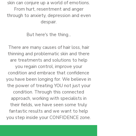
skin can conjure up a world of emotions.
From hurt, resentment and anger
through to anxiety, depression and even
despair.
But here's the thing...
There are many causes of hair loss, hair
thinning and problematic skin and there
are treatments and solutions to help
you regain control, improve your
condition and embrace that confidence
you have been longing for. We believe in
the power of treating YOU not just your
condition. Through this connected
approach, working with specialists in
their fields, we have seen some truly
fantastic results and we want to help
you step inside your CONFIDENCE zone.