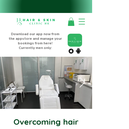
Download our app now from
the appstore and manage your
bookings from here!
Currently men only:
Overcoming hair