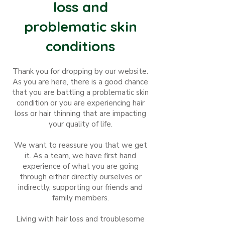
loss and
problematic skin
conditions
Thank you for dropping by our website.
As you are here, there is a good chance
that you are battling
a
problematic skin
condition or you are experiencing hair
loss or hair thinning that are impacting
your quality of life.
We want to reassure you that we get
it. As a team, we have first hand
experience of what you are going
through either directly ourselves or
indirectly, supporting our friends and
family members.
Living with hair loss and troublesome